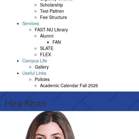
Scholarship
Test Pattren
Fee Structure
Services
FAST-NU Library
Alumni
FAN
SLATE
FLEX
Campus Life
Gallery
Useful Links
Policies
Academic Calendar Fall 2026
Hira Khan