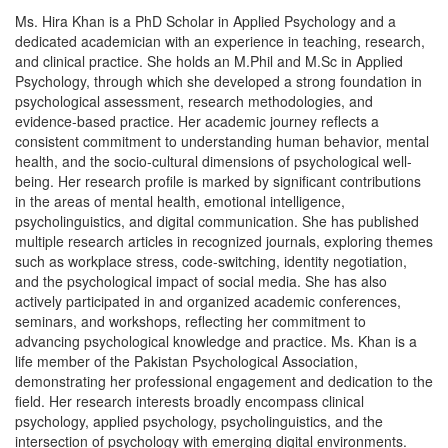
Ms. Hira Khan is a PhD Scholar in Applied Psychology and a
dedicated academician with an experience in teaching, research,
and clinical practice. She holds an M.Phil and M.Sc in Applied
Psychology, through which she developed a strong foundation in
psychological assessment, research methodologies, and
evidence-based practice. Her academic journey reflects a
consistent commitment to understanding human behavior, mental
health, and the socio-cultural dimensions of psychological well-
being. Her research profile is marked by significant contributions
in the areas of mental health, emotional intelligence,
psycholinguistics, and digital communication. She has published
multiple research articles in recognized journals, exploring themes
such as workplace stress, code-switching, identity negotiation,
and the psychological impact of social media. She has also
actively participated in and organized academic conferences,
seminars, and workshops, reflecting her commitment to
advancing psychological knowledge and practice. Ms. Khan is a
life member of the Pakistan Psychological Association,
demonstrating her professional engagement and dedication to the
field. Her research interests broadly encompass clinical
psychology, applied psychology, psycholinguistics, and the
intersection of psychology with emerging digital environments.