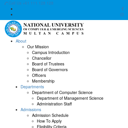
Call Us +61 111 128 128
About
Our Mission
Campus Introduction
Chancellor
Board of Trustees
Board of Governors
Officers
Membership
Departments
Department of Computer Science
Department of Management Science
Administration Staff
Admissions
Admission Schedule
How To Apply
Eligibility Criteria