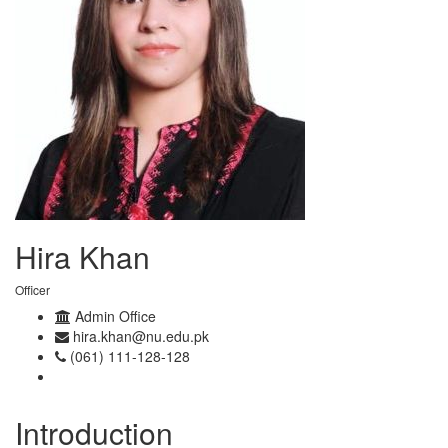
Hira Khan
Officer
Admin Office
hira.khan@nu.edu.pk
(061) 111-128-128
Introduction