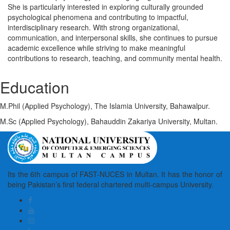
She is particularly interested in exploring culturally grounded
psychological phenomena and contributing to impactful,
interdisciplinary research. With strong organizational,
communication, and interpersonal skills, she continues to pursue
academic excellence while striving to make meaningful
contributions to research, teaching, and community mental health.
Education
M.Phil (Applied Psychology), The Islamia University, Bahawalpur.
M.Sc (Applied Psychology), Bahauddin Zakariya University, Multan.
Its the 6th campus of FAST-NUCES in Multan. It has the honor of
being Pakistan’s first federal chartered multi-campus University.