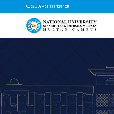
Call Us +61 111 128 128