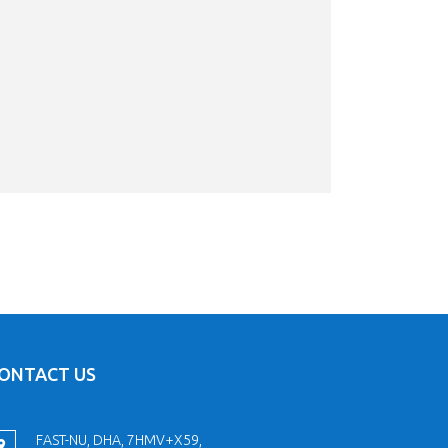
ONTACT US
FAST-NU, DHA, 7HMV+X59,