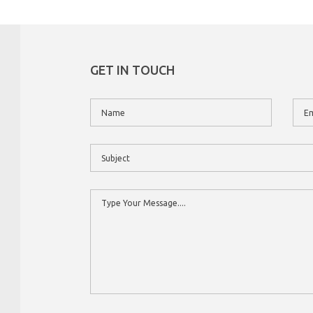
GET IN TOUCH