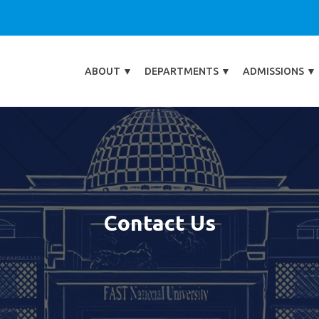
ABOUT
▼
DEPARTMENTS
▼
ADMISSIONS
▼
Contact Us