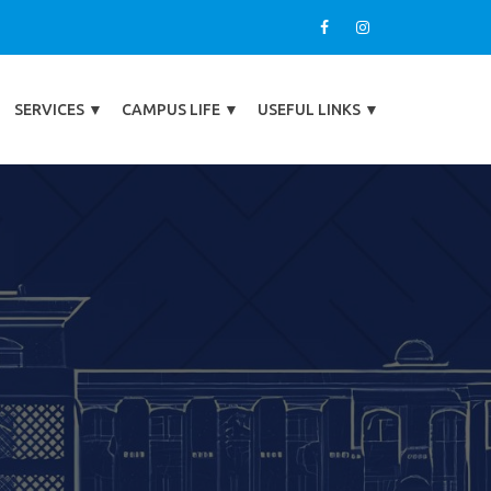
SERVICES
▼
CAMPUS LIFE
▼
USEFUL LINKS
▼