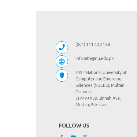
(061) 111 128 128
info.mtn@nu.edu.pk
FAST National University of
Computer and Emerging
Sciences (NUCES), Multan
Campus
7HMV+X59, Jinnah Ave,
Multan, Pakistan
FOLLOW US