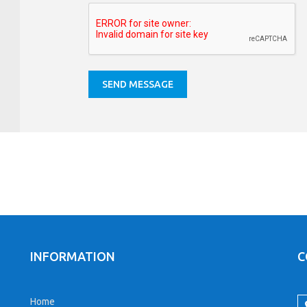
INFORMATION
C
Home