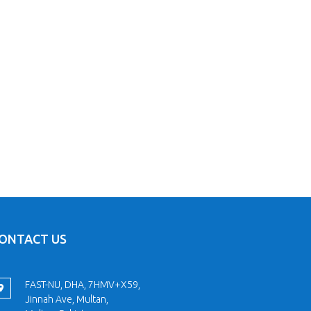
ONTACT US
FAST-NU, DHA, 7HMV+X59,
Jinnah Ave, Multan,