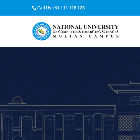
Call Us +61 111 128 128