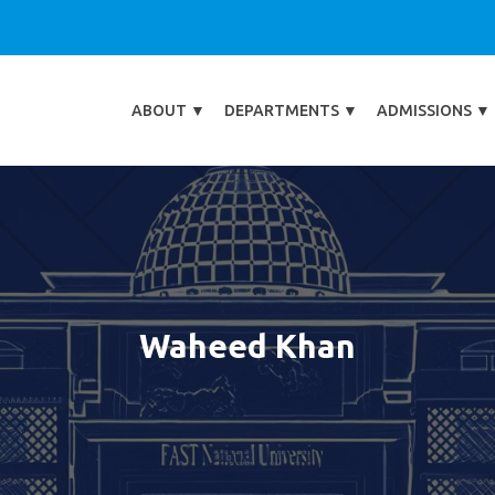
ABOUT
▼
DEPARTMENTS
▼
ADMISSIONS
▼
Waheed Khan