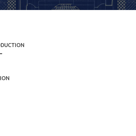
ODUCTION
ION