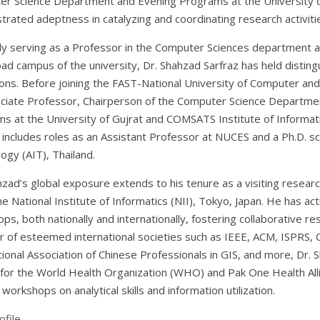
r Science Department and Evening Programs at the University o
rated adeptness in catalyzing and coordinating research activiti
ly serving as a Professor in the Computer Sciences department an
bad campus of the university, Dr. Shahzad Sarfraz has held disting
tions. Before joining the FAST-National University of Computer a
ciate Professor, Chairperson of the Computer Science Departmen
s at the University of Gujrat and COMSATS Institute of Informat
 includes roles as an Assistant Professor at NUCES and a Ph.D. sch
ogy (AIT), Thailand.
hzad’s global exposure extends to his tenure as a visiting resear
he National Institute of Informatics (NII), Tokyo, Japan. He has ac
ps, both nationally and internationally, fostering collaborative re
of esteemed international societies such as IEEE, ACM, ISPRS,
tional Association of Chinese Professionals in GIS, and more, Dr.
for the World Health Organization (WHO) and Pak One Health Allian
 workshops on analytical skills and information utilization.
file