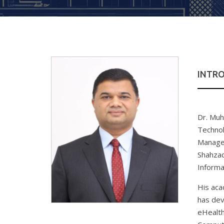
INTR
Dr. Muh
Technol
Managem
Shahzad
Informa
His aca
has dev
eHealth