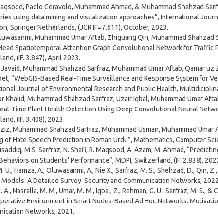
Maqsood, Paolo Ceravolo, Muhammad Ahmad, & Muhammad Shahzad Sarfra
ories using data mining and visualization approaches”, International Jour
on, Springer Netherlands, (JCR IF=7.611), October, 2023.
luwasanmi, Muhammad Umar Aftab, Zhiguang Qin, Muhammad Shahzad Sar
Head Spatiotemporal Attention Graph Convolutional Network for Traffic Pr
and, (IF. 3.847), April 2023.
avaid, Muhammad Shahzad Sarfraz, Muhammad Umar Aftab, Qamar uz Zam
et, “WebGIS-Based Real-Time Surveillance and Response System for Vec
tional Journal of Environmental Research and Public Health, Multidiciplina
 Khalid, Muhammad Shahzad Sarfraz, Uzair Iqbal, Muhammad Umar Aftab
Real-Time Plant Health Detection Using Deep Convolutional Neural Network
and, (IF. 3.408), 2023.
Aziz, Muhammad Shahzad Sarfraz, Muhammad Usman, Muhammad Umar Afta
 of Hate Speech Prediction in Roman Urdu”, Mathematics, Computer Scien
saddiq, M.S. Sarfraz, N. Shafi, R. Maqsood, A. Azam, M. Ahmad, “Predicti
 Behaviors on Students’ Performance”, MDPI, Switzerland, (IF. 2.838), 202
. U., Hamza, A., Oluwasanmi, A., Nie X., Sarfraz, M. S., Shehzad, D., Qin, Z
 Models: A Detailed Survey. Security and Communication Networks, 2022
 A., Nasralla, M. M., Umar, M. M., Iqbal, Z., Rehman, G. U., Sarfraz, M. S., 
erative Environment in Smart Nodes-Based Ad Hoc Networks: Motivation
ication Networks, 2021.