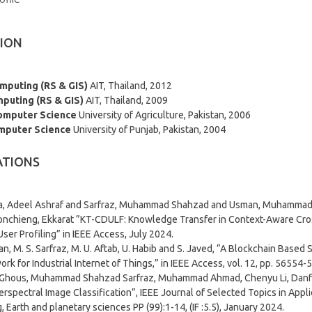
ION
omputing (RS & GIS)
AIT, Thailand, 2012
mputing (RS & GIS)
AIT, Thailand, 2009
Computer Science
University of Agriculture, Pakistan, 2006
mputer Science
University of Punjab, Pakistan, 2004
ATIONS
, Adeel Ashraf and Sarfraz, Muhammad Shahzad and Usman, Muhammad 
onchieng, Ekkarat ”KT-CDULF: Knowledge Transfer in Context-Aware C
User Profiling” in IEEE Access, July 2024.
n, M. S. Sarfraz, M. U. Aftab, U. Habib and S. Javed, “A Blockchain Base
rk for Industrial Internet of Things,” in IEEE Access, vol. 12, pp. 56554-
Ghous, Muhammad Shahzad Sarfraz, Muhammad Ahmad, Chenyu Li, Danfe
erspectral Image Classification”, IEEE Journal of Selected Topics in Ap
, Earth and planetary sciences PP (99):1-14, (IF :5.5), January 2024.