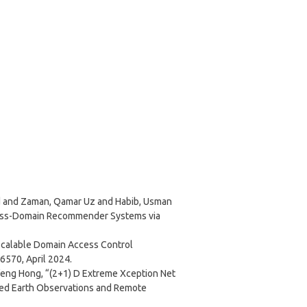
and Zaman, Qamar Uz and Habib, Usman
ross-Domain Recommender Systems via
d Scalable Domain Access Control
56570, April 2024.
ng Hong, “(2+1) D Extreme Xception Net
plied Earth Observations and Remote