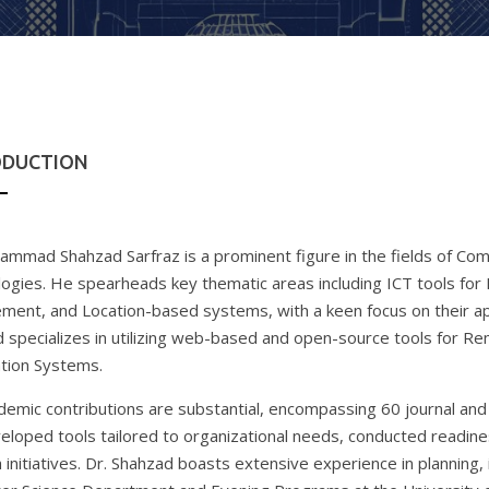
ODUCTION
ammad Shahzad Sarfraz is a prominent figure in the fields of Co
ogies. He spearheads key thematic areas including ICT tools for H
ent, and Location-based systems, with a keen focus on their app
 specializes in utilizing web-based and open-source tools for R
tion Systems.
demic contributions are substantial, encompassing 60 journal and 
eloped tools tailored to organizational needs, conducted readi
 initiatives. Dr. Shahzad boasts extensive experience in planning, 