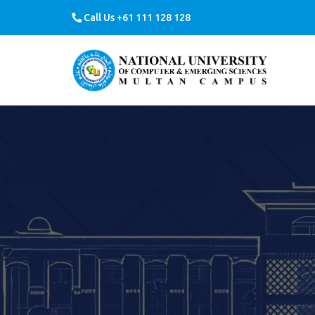
Call Us +61 111 128 128