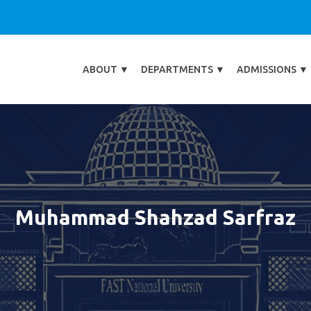
ABOUT
▼
DEPARTMENTS
▼
ADMISSIONS
▼
Muhammad Shahzad Sarfraz