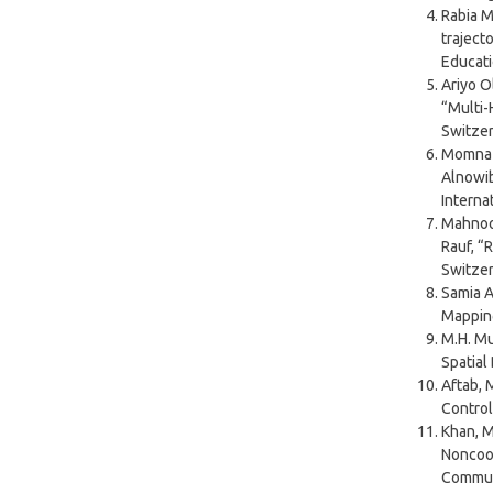
Rabia 
traject
Educati
Ariyo O
“Multi-
Switzerl
Momna J
Alnowib
Interna
Mahnoor
Rauf, “
Switzerl
Samia 
Mapping
M.H. Mu
Spatial
Aftab, M
Control
Khan, M.
Noncoop
Commun