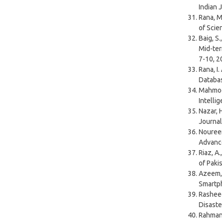
Indian 
Rana, M
of Scie
Baig, S
Mid-ter
7-10, 2
Rana, I
Databas
Mahmood
Intelli
Nazar, H
Journal
Noureen
Advance
Riaz, A
of Paki
Azeem, 
Smartph
Rasheed
Disaste
Rahman,