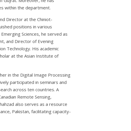
f Gujrat. Moreover, he has
es within the department.
d Director at the Chiniot-
uished positions in various
nd Emerging Sciences, he served as
t, and Director of Evening
ion Technology. His academic
olar at the Asian Institute of
cher in the Digital Image Processing
tively participated in seminars and
search across ten countries. A
 Canadian Remote Sensing,
 Shahzad also serves as a resource
ce, Pakistan, facilitating capacity-