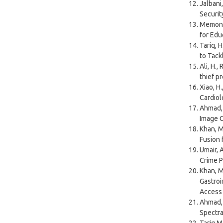
Jalbani,
Securit
Memon, Z
for Edu
Tariq, H
to Tack
Ali, H.,
thief p
Xiao, H.
Cardiol
Ahmad, 
Image C
Khan, M.
Fusion 
Umair, 
Crime P
Khan, M
Gastroi
Access
Ahmad, 
Spectra