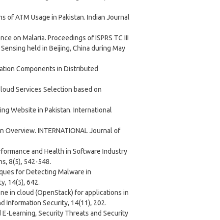
ons of ATM Usage in Pakistan. Indian Journal
ence on Malaria. Proceedings of ISPRS TC III
ensing held in Beijing, China during May
mization Components in Distributed
Cloud Services Selection based on
king Website in Pakistan. International
: An Overview. INTERNATIONAL Journal of
erformance and Health in Software Industry
s, 8(5), 542-548.
iques for Detecting Malware in
, 14(5), 642.
one in cloud (OpenStack) for applications in
 Information Security, 14(11), 202.
ed E-Learning, Security Threats and Security