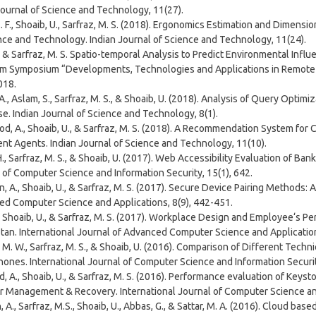
Journal of Science and Technology, 11(27).
. F., Shoaib, U., Sarfraz, M. S. (2018). Ergonomics Estimation and Dimensi
nce and Technology. Indian Journal of Science and Technology, 11(24).
., & Sarfraz, M. S. Spatio-temporal Analysis to Predict Environmental Influ
m Symposium “Developments, Technologies and Applications in Remote S
018.
. A., Aslam, S., Sarfraz, M. S., & Shoaib, U. (2018). Analysis of Query Opti
e. Indian Journal of Science and Technology, 8(1).
, A., Shoaib, U., & Sarfraz, M. S. (2018). A Recommendation System for 
gent Agents. Indian Journal of Science and Technology, 11(10).
., Sarfraz, M. S., & Shoaib, U. (2017). Web Accessibility Evaluation of Ban
 of Computer Science and Information Security, 15(1), 642.
, A., Shoaib, U., & Sarfraz, M. S. (2017). Secure Device Pairing Methods
d Computer Science and Applications, 8(9), 442-451.
., Shoaib, U., & Sarfraz, M. S. (2017). Workplace Design and Employee‘s P
stan. International Journal of Advanced Computer Science and Application
M. W., Sarfraz, M. S., & Shoaib, U. (2016). Comparison of Different Techn
ones. International Journal of Computer Science and Information Security
, A., Shoaib, U., & Sarfraz, M. S. (2016). Performance evaluation of Keyst
r Management & Recovery. International Journal of Computer Science and
 A., Sarfraz, M.S., Shoaib, U., Abbas, G., & Sattar, M. A. (2016). Cloud bas