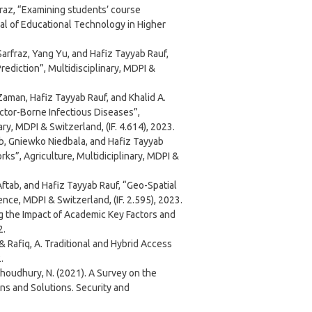
z, “Examining students’ course
nal of Educational Technology in Higher
fraz, Yang Yu, and Hafiz Tayyab Rauf,
ediction”, Multidisciplinary, MDPI &
an, Hafiz Tayyab Rauf, and Khalid A.
tor-Borne Infectious Diseases”,
ry, MDPI & Switzerland, (IF. 4.614), 2023.
, Gniewko Niedbala, and Hafiz Tayyab
s”, Agriculture, Multidiciplinary, MDPI &
b, and Hafiz Tayyab Rauf, “Geo-Spatial
ce, MDPI & Switzerland, (IF. 2.595), 2023.
ng the Impact of Academic Key Factors and
2.
.,& Rafiq, A. Traditional and Hybrid Access
.
& Choudhury, N. (2021). A Survey on the
s and Solutions. Security and