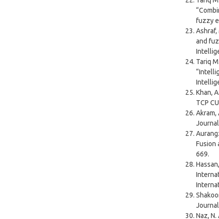
Tariq M.
“Combin
fuzzy e
Ashraf,
and fuz
Intelli
Tariq M.
“Intell
Intelli
Khan, A
TCP CUB
Akram, 
Journal
Aurangz
Fusion 
669.
Hassan,
Interna
Interna
Shakoor
Journal
Naz, N.