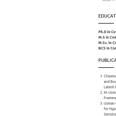
EDUCAT
Ph.D in C
M.S in Co
M.Sc. in 
BCS in Co
PUBLIC
Cheema
and Bo
Latent 
M. Usma
Framewo
Usman 
for Hyp
Sensing