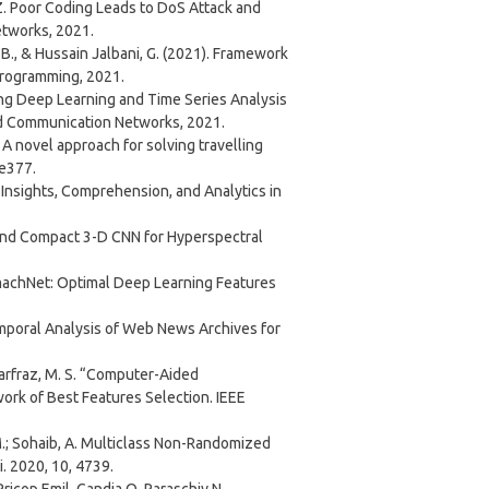
n, Z. Poor Coding Leads to DoS Attack and
etworks, 2021.
K. B., & Hussain Jalbani, G. (2021). Framework
Programming, 2021.
ploying Deep Learning and Time Series Analysis
nd Communication Networks, 2021.
. S. A novel approach for solving travelling
 e377.
ting Insights, Comprehension, and Analytics in
st and Compact 3-D CNN for Hyperspectral
 StomachNet: Optimal Deep Learning Features
otemporal Analysis of Web News Archives for
Sarfraz, M. S. “Computer-Aided
rk of Best Features Selection. IEEE
A.M.; Sohaib, A. Multiclass Non-Randomized
i. 2020, 10, 4739.