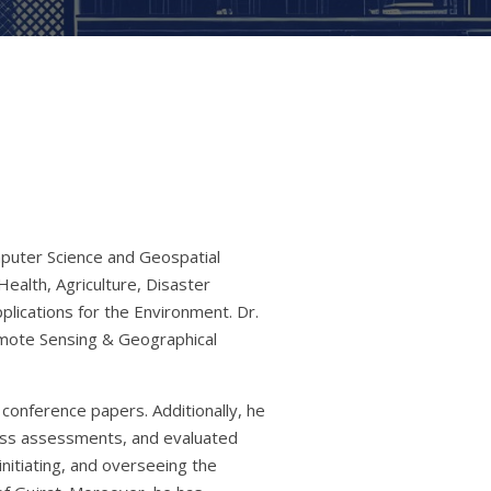
mputer Science and Geospatial
ealth, Agriculture, Disaster
lications for the Environment. Dr.
emote Sensing & Geographical
conference papers. Additionally, he
ness assessments, and evaluated
initiating, and overseeing the