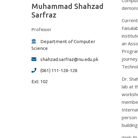
Compute
Muhammad Shahzad
demonst
Sarfraz
Current
Faisala
Professor
institu
Department of Computer
an Asso
Science
Program
journey
shahzad.sarfraz@nu.edu.pk
Technol
(061) 111-128-128
Dr. Sha
Ext:
102
lab at t
worksho
member 
Interna
person 
building
Web Pro