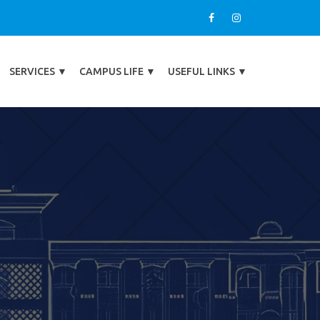
SERVICES
▼
CAMPUS LIFE
▼
USEFUL LINKS
▼