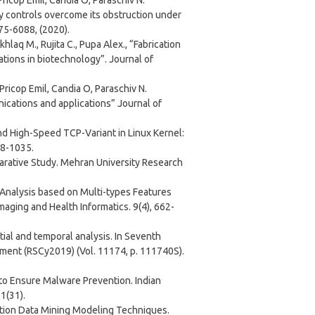
Pricop Emil, Candia O, Paraschiv N.
y controls overcome its obstruction under
75-6088, (2020).
laq M., Rujita C., Pupa Alex., “Fabrication
tions in biotechnology”. Journal of
 Pricop Emil, Candia O, Paraschiv N.
nications and applications” Journal of
and High-Speed TCP-Variant in Linux Kernel:
28-1035.
parative Study. Mehran University Research
r Analysis based on Multi-types Features
ging and Health Informatics. 9(4), 662-
atial and temporal analysis. In Seventh
ment (RSCy2019) (Vol. 11174, p. 111740S).
 to Ensure Malware Prevention. Indian
1(31).
iction Data Mining Modeling Techniques.