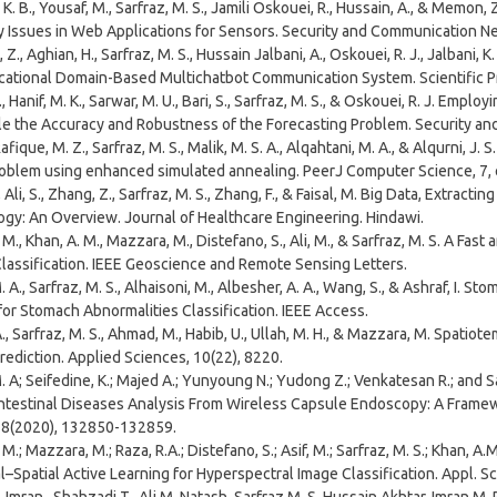
 K. B., Yousaf, M., Sarfraz, M. S., Jamili Oskouei, R., Hussain, A., & Memo
y Issues in Web Applications for Sensors. Security and Communication N
., Aghian, H., Sarfraz, M. S., Hussain Jalbani, A., Oskouei, R. J., Jalbani, 
cational Domain-Based Multichatbot Communication System. Scientific 
., Hanif, M. K., Sarwar, M. U., Bari, S., Sarfraz, M. S., & Oskouei, R. J. Em
le the Accuracy and Robustness of the Forecasting Problem. Security a
 Rafique, M. Z., Sarfraz, M. S., Malik, M. S. A., Alqahtani, M. A., & Alqurni, J
roblem using enhanced simulated annealing. PeerJ Computer Science, 7,
, Ali, S., Zhang, Z., Sarfraz, M. S., Zhang, F., & Faisal, M. Big Data, Extrac
ogy: An Overview. Journal of Healthcare Engineering. Hindawi.
M., Khan, A. M., Mazzara, M., Distefano, S., Ali, M., & Sarfraz, M. S. A Fa
lassification. IEEE Geoscience and Remote Sensing Letters.
 A., Sarfraz, M. S., Alhaisoni, M., Albesher, A. A., Wang, S., & Ashraf, I.
for Stomach Abnormalities Classification. IEEE Access.
A., Sarfraz, M. S., Ahmad, M., Habib, U., Ullah, M. H., & Mazzara, M. Spati
rediction. Applied Sciences, 10(22), 8220.
. A; Seifedine, K.; Majed A.; Yunyoung N.; Yudong Z.; Venkatesan R.; and 
ntestinal Diseases Analysis From Wireless Capsule Endoscopy: A Framewo
 8(2020), 132850-132859.
M.; Mazzara, M.; Raza, R.A.; Distefano, S.; Asif, M.; Sarfraz, M. S.; Khan, 
l–Spatial Active Learning for Hyperspectral Image Classification. Appl. Sc