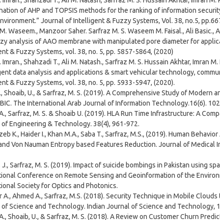
 Imran., Shahzadi T., Ali M. Natash, Sarfraz M. S. Hussain Akhtar, Imran M. 
ation of AHP and TOPSIS methods for the ranking of information securit
nvironment.” Journal of Intelligent & Fuzzy Systems, Vol. 38, no.5, pp.66
 M. Waseem., Manzoor Saher. Sarfraz M. S. Waseem M. Faisal., Ali Basic., Akh
zy analysis of AAO membrane with manipulated pore diameter for applica
gent & Fuzzy Systems, vol. 38, no. 5, pp. 5857-5864, (2020)
 Imran., Shahzadi T., Ali M. Natash., Sarfraz M. S. Hussain Akhtar, Imran M.
igent data analysis and applications & smart vehicular technology, commu
gent & Fuzzy Systems, vol. 38, no. 5, pp. 5933-5947, (2020).
., Shoaib, U., & Sarfraz, M. S. (2019). A Comprehensive Study of Modern 
IC. The International Arab Journal of Information Technology.16(6). 10
A., Sarfraz, M. S. & Shoaib U. (2019). HLA Run Time Infrastructure: A Com
 of Engineering & Technology. 38(4), 961-972.
eb K., Haider I., Khan M.A., Saba T., Sarfraz, M.S., (2019). Human Behavio
and Von Nauman Entropy based Features Reduction. Journal of Medical Ima
 J., Sarfraz, M. S. (2019). Impact of suicide bombings in Pakistan using sp
tional Conference on Remote Sensing and Geoinformation of the Environ
tional Society for Optics and Photonics.
 A., Ahmed A., Sarfraz, M.S. (2018). Security Technique in Mobile Clouds
 of Science and Technology. Indian Journal of Science and Technology, 1
 A., Shoaib, U., & Sarfraz, M. S. (2018). A Review on Customer Churn Pred